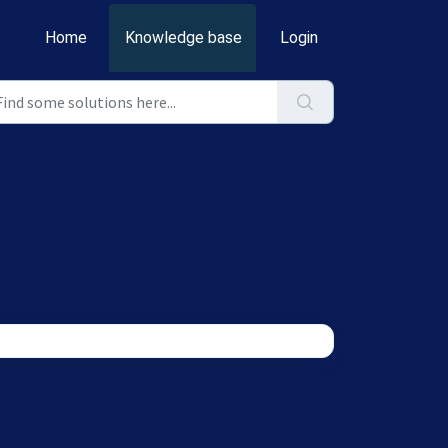
Home
Knowledge base
Login