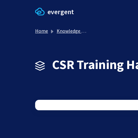
Skip to main content
evergent
Home
Knowledge base
CSR Training H