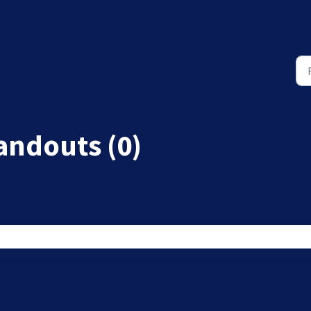
andouts (0)