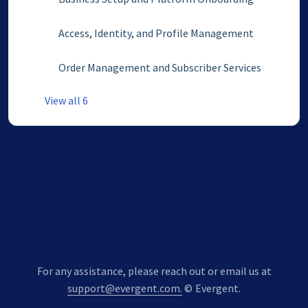
Access, Identity, and Profile Management
Order Management and Subscriber Services
View all 6
For any assistance, please reach out or email us at
support@evergent.com.
©
Evergent.