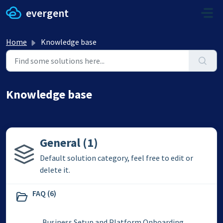
Skip to main content
evergent
Home
Knowledge base
Knowledge base
General (1)
Default solution category, feel free to edit or
delete it.
FAQ (6)
Business Setup and Platform Onboarding